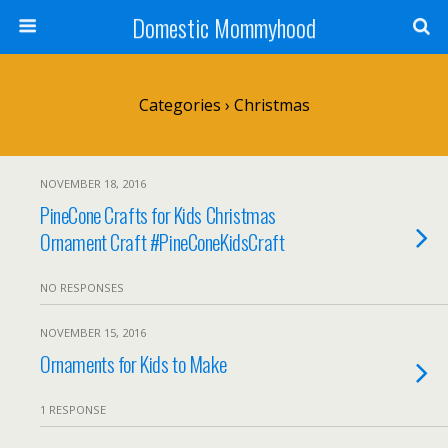
Domestic Mommyhood
Categories ›
Christmas
NOVEMBER 18, 2016
PineCone Crafts for Kids Christmas
Ornament Craft #PineConeKidsCraft
NO RESPONSES
NOVEMBER 15, 2016
Ornaments for Kids to Make
1 RESPONSE