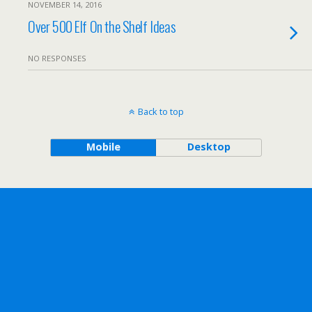
NOVEMBER 14, 2016
Over 500 Elf On the Shelf Ideas
NO RESPONSES
Back to top
Mobile
Desktop