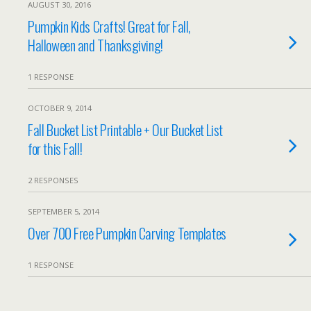
AUGUST 30, 2016
Pumpkin Kids Crafts! Great for Fall,
Halloween and Thanksgiving!
1 RESPONSE
OCTOBER 9, 2014
Fall Bucket List Printable + Our Bucket List
for this Fall!
2 RESPONSES
SEPTEMBER 5, 2014
Over 700 Free Pumpkin Carving Templates
1 RESPONSE