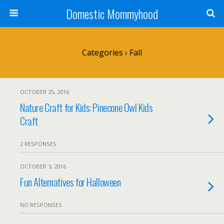
Domestic Mommyhood
Categories ›
Fall
OCTOBER 25, 2016
Nature Craft for Kids: Pinecone Owl Kids
Craft
2 RESPONSES
OCTOBER 3, 2016
Fun Alternatives for Halloween
NO RESPONSES