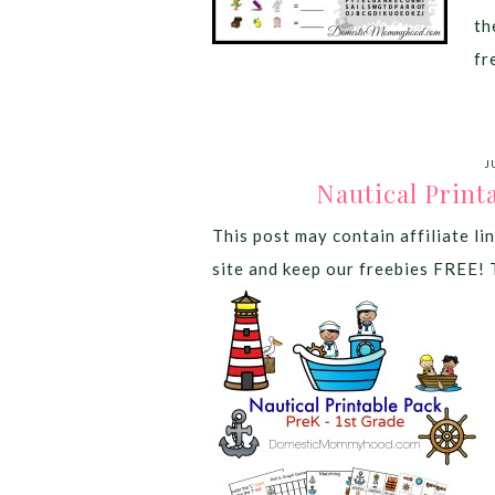
th
fr
J
Nautical Print
This post may contain affiliate lin
site and keep our freebies FREE! 