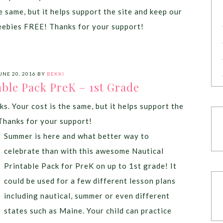
e same, but it helps support the site and keep our
eebies FREE! Thanks for your support!
UNE 20, 2016
BY
BEKKI
able Pack PreK – 1st Grade
ks. Your cost is the same, but it helps support the
Thanks for your support!
Summer is here and what better way to
celebrate than with this awesome Nautical
Printable Pack for PreK on up to 1st grade! It
could be used for a few different lesson plans
including nautical, summer or even different
states such as Maine. Your child can practice