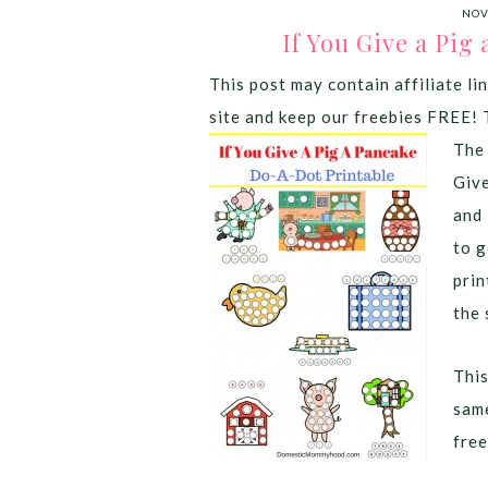
NOV
If You Give a Pig
This post may contain affiliate lin
site and keep our freebies FREE! 
The 
Giv
and 
to g
prin
the 
This
same
free