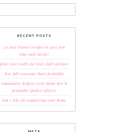
RECENT POSTS
50 easy dinner recipes to save you
time and energy!
pine cone crafts for kids (fall edition)
free fall scavenger hunt printable
community helpers week theme pre-k
printable (police officer)
top 5 tips for organizing your home
META