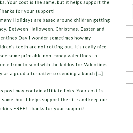
ks. Your cost is the same, but it helps support the
Thanks for your support!
 many Holidays are based around children getting
ndy. Between Halloween, Christmas, Easter and
lentines Day I wonder sometimes how my
ldren’s teeth are not rotting out. It’s really nice
 see some printable non-candy valentines to
oose from to send with the kiddos for Valentines
y as a good alternative to sending a bunch […]
s post may contain affiliate links. Your cost is
e same, but it helps support the site and keep our
eebies FREE! Thanks for your support!