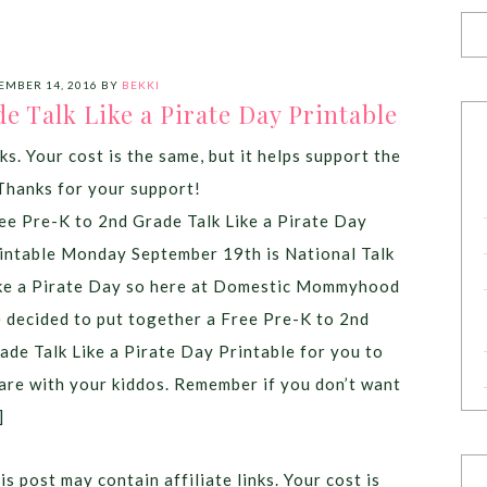
EMBER 14, 2016
BY
BEKKI
e Talk Like a Pirate Day Printable
ks. Your cost is the same, but it helps support the
Thanks for your support!
ee Pre-K to 2nd Grade Talk Like a Pirate Day
intable Monday September 19th is National Talk
ke a Pirate Day so here at Domestic Mommyhood
 decided to put together a Free Pre-K to 2nd
ade Talk Like a Pirate Day Printable for you to
are with your kiddos. Remember if you don’t want
]
is post may contain affiliate links. Your cost is