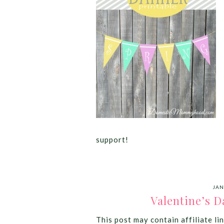
support!
JAN
Valentine’s D
This post may contain affiliate lin