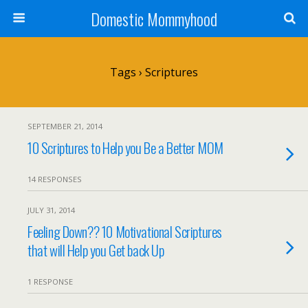
Domestic Mommyhood
Tags › Scriptures
SEPTEMBER 21, 2014
10 Scriptures to Help you Be a Better MOM
14 RESPONSES
JULY 31, 2014
Feeling Down?? 10 Motivational Scriptures
that will Help you Get back Up
1 RESPONSE