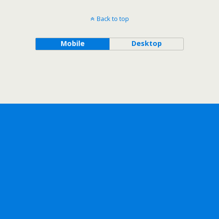
Back to top
Mobile
Desktop