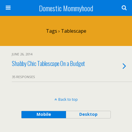
Domestic Mommyhood
Tags › Tablescape
JUNE 26, 2014
Shabby Chic Tablescape On a Budget
35 RESPONSES
Back to top
Mobile
Desktop