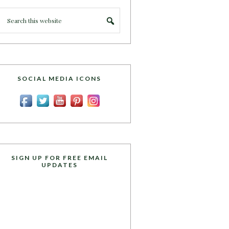
SOCIAL MEDIA ICONS
SIGN UP FOR FREE EMAIL
UPDATES