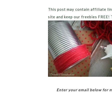
This post may contain affiliate lin
site and keep our freebies FREE! 
Enter your email below for