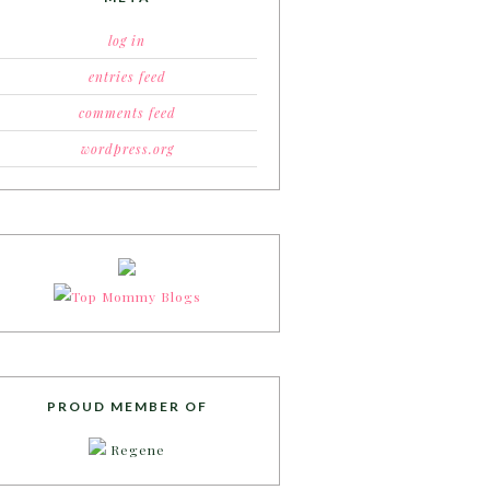
log in
entries feed
comments feed
wordpress.org
PROUD MEMBER OF
Regene