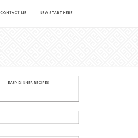
CONTACT ME
NEW START HERE
EASY DINNER RECIPES