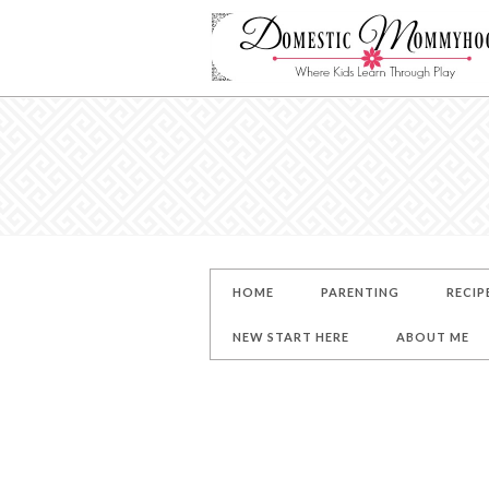
HOME
PARENTING
RECIP
NEW START HERE
ABOUT ME