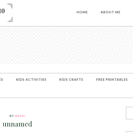
HOME
ABOUT ME
ES
KIDS ACTIVITIES
KIDS CRAFTS
FREE PRINTABLES
BY
BEKKI
unnamed