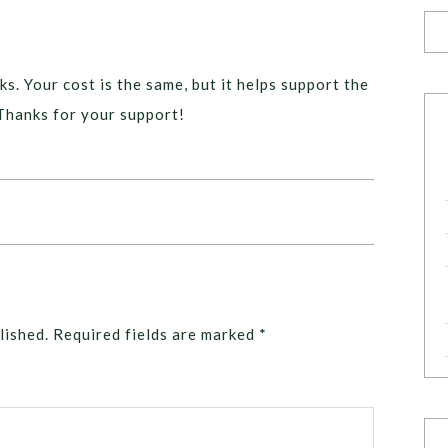
ks. Your cost is the same, but it helps support the
Thanks for your support!
lished.
Required fields are marked
*