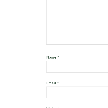
Name
*
Email
*