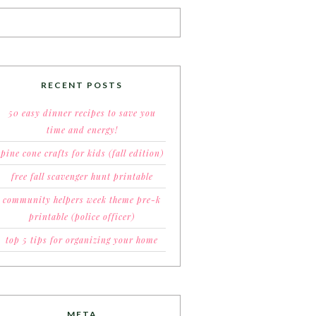
RECENT POSTS
50 easy dinner recipes to save you
time and energy!
pine cone crafts for kids (fall edition)
free fall scavenger hunt printable
community helpers week theme pre-k
printable (police officer)
top 5 tips for organizing your home
META