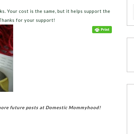
ks. Your cost is the same, but it helps support the
Thanks for your support!
 more future posts at Domestic Mommyhood!