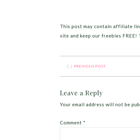
This post may contain affiliate lin
site and keep our freebies FREE! 
❮❮
PREVIOUS POST
Leave a Reply
Your email address will not be pub
Comment
*