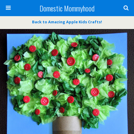
Domestic Mommyhood
Back to Amazing Apple Kids Crafts!