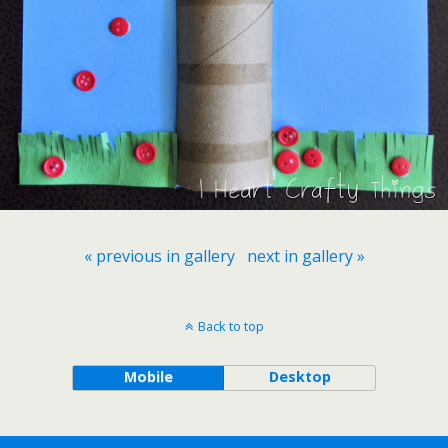
« previous in gallery
next in gallery »
Back to top
Mobile
Desktop