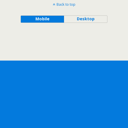
Back to top
Mobile
Desktop