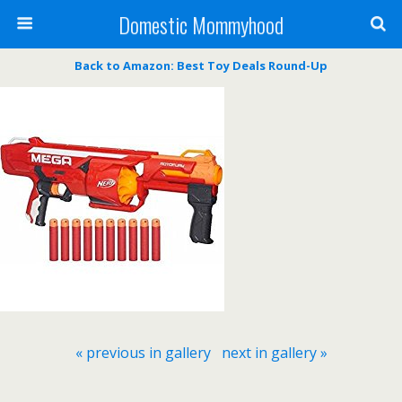
Domestic Mommyhood
Back to Amazon: Best Toy Deals Round-Up
« previous in gallery
next in gallery »