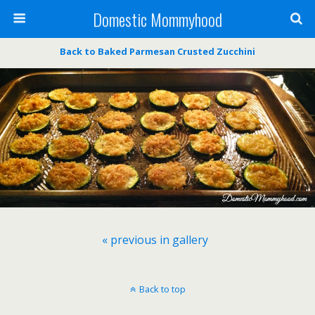
Domestic Mommyhood
Back to Baked Parmesan Crusted Zucchini
« previous in gallery
Back to top