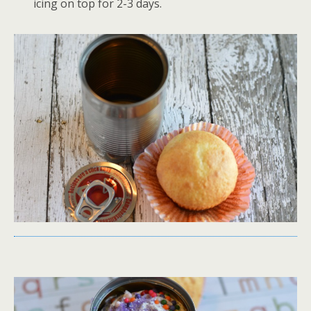
icing on top for 2-3 days.