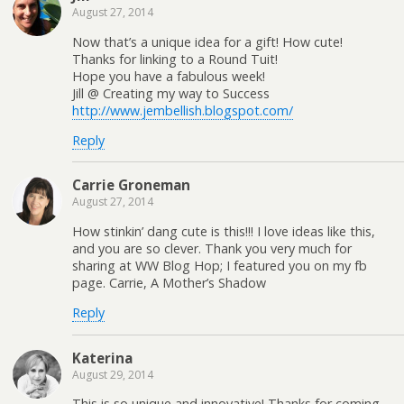
August 27, 2014
Now that’s a unique idea for a gift! How cute!
Thanks for linking to a Round Tuit!
Hope you have a fabulous week!
Jill @ Creating my way to Success
http://www.jembellish.blogspot.com/
Reply
Carrie Groneman
August 27, 2014
How stinkin’ dang cute is this!!! I love ideas like this,
and you are so clever. Thank you very much for
sharing at WW Blog Hop; I featured you on my fb
page. Carrie, A Mother’s Shadow
Reply
Katerina
August 29, 2014
This is so unique and innovative! Thanks for coming