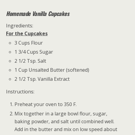
Homemade Vanilla Cupcakes
Ingredients:
For the Cupcakes
3 Cups Flour
1 3/4 Cups Sugar
2 1/2 Tsp. Salt
1 Cup Unsalted Butter (softened)
2 1/2 Tsp. Vanilla Extract
Instructions:
Preheat your oven to 350 F.
Mix together in a large bowl flour, sugar,
baking powder, and salt until combined well.
Add in the butter and mix on low speed about