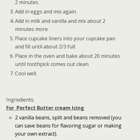
2 minutes.
Add in eggs and mix again.
Add in milk and vanilla and mix about 2
minutes more.
Place cupcake liners into your cupcake pan
and fill until about 2/3 full.
Place in the oven and bake about 20 minutes
until toothpick comes out clean.
Cool well.
Ingredients:
For Perfect Butter cream Icing
2 vanilla beans, split and beans removed (you
can save beans for flavoring sugar or making
your own extract).