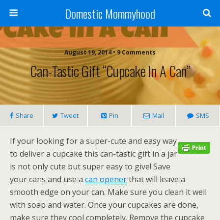
Domestic Mommyhood
August 19, 2014 • 9 Comments
Can-Tastic Gift “Cupcake In A Can”
Share
Tweet
Pin
Mail
SMS
If your looking for a super-cute and easy way
to deliver a cupcake this can-tastic gift in a jar
is not only cute but super easy to give! Save
your cans and use a
can opener
that will leave a
smooth edge on your can. Make sure you clean it well
with soap and water. Once your cupcakes are done,
make sure they cool completely. Remove the cupcake