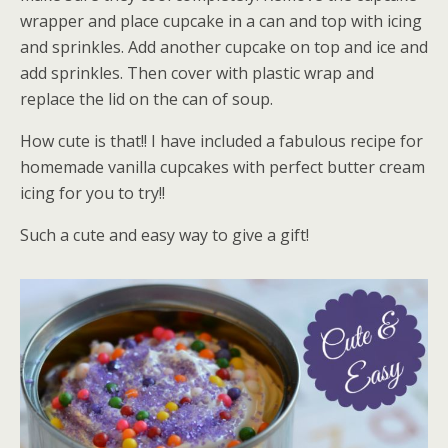
wrapper and place cupcake in a can and top with icing
and sprinkles. Add another cupcake on top and ice and
add sprinkles. Then cover with plastic wrap and
replace the lid on the can of soup.
How cute is that!! I have included a fabulous recipe for
homemade vanilla cupcakes with perfect butter cream
icing for you to try!!
Such a cute and easy way to give a gift!