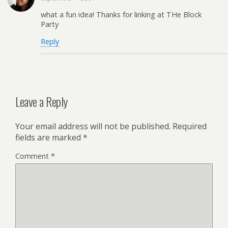
what a fun idea! Thanks for linking at THe Block
Party
Reply
Leave a Reply
Your email address will not be published.
Required
fields are marked
*
Comment
*