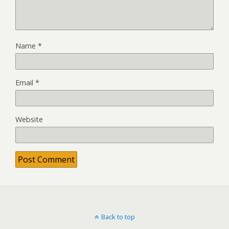
Name
*
Email
*
Website
Back to top