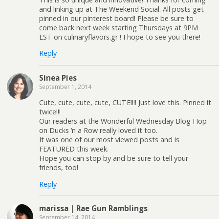
and linking up at The Weekend Social. All posts get
pinned in our pinterest board! Please be sure to
come back next week starting Thursdays at 9PM
EST on culinaryflavors.gr ! I hope to see you there!
Reply
Sinea Pies
September 1, 2014
Cute, cute, cute, cute, CUTE!!!! Just love this. Pinned it
twice!!!
Our readers at the Wonderful Wednesday Blog Hop
on Ducks ‘n a Row really loved it too.
It was one of our most viewed posts and is
FEATURED this week.
Hope you can stop by and be sure to tell your
friends, too!
Reply
marissa | Rae Gun Ramblings
September 14, 2014