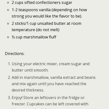
2 cups sifted confectioners sugar
1-2 teaspoons vanilla (depending on how
strong you would like the flavor to be).
2 sticks/1 cup unsalted butter at room
temperature (do not melt)
½ cup marshmallow fluff
Directions:
Using your electric mixer, cream sugar and
butter until smooth.
Add in marshmallow, vanilla extract and beans
and mix again until you have reached the
desired thickness.
Enjoy! Store an leftovers in the fridge or
freezer. Cupcakes can be left covered with