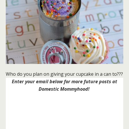
Who do you plan on giving your cupcake in a can to???
Enter your email below for more future posts at
Domestic Mommyhood!