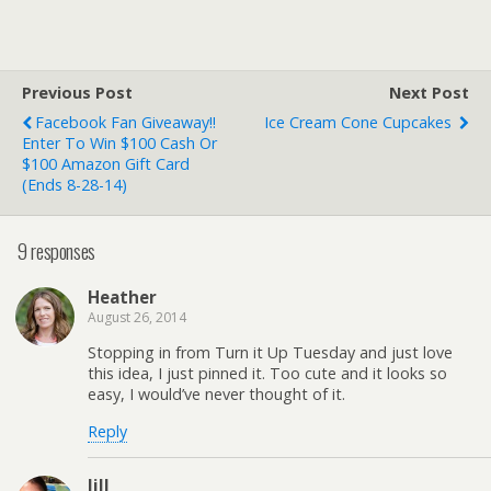
Previous Post
Next Post
Facebook Fan Giveaway!!
Ice Cream Cone Cupcakes
Enter To Win $100 Cash Or
$100 Amazon Gift Card
(ends 8-28-14)
9 responses
Heather
August 26, 2014
Stopping in from Turn it Up Tuesday and just love
this idea, I just pinned it. Too cute and it looks so
easy, I would’ve never thought of it.
Reply
Jill