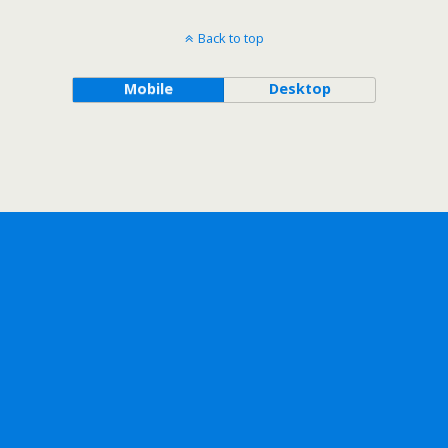
Back to top
Mobile
Desktop