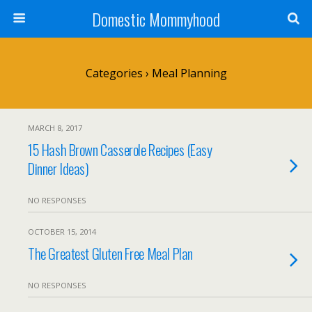
Domestic Mommyhood
Categories ›
Meal Planning
MARCH 8, 2017
15 Hash Brown Casserole Recipes (Easy
Dinner Ideas)
NO RESPONSES
OCTOBER 15, 2014
The Greatest Gluten Free Meal Plan
NO RESPONSES