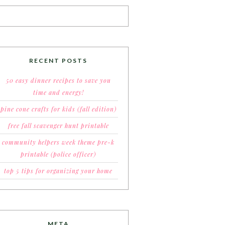
RECENT POSTS
50 easy dinner recipes to save you
time and energy!
pine cone crafts for kids (fall edition)
free fall scavenger hunt printable
community helpers week theme pre-k
printable (police officer)
top 5 tips for organizing your home
META