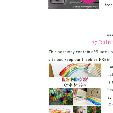
free
FEB
27 Rain
This post may contain affiliate lin
site and keep our freebies FREE! 
I 
ac
is
bea
sp
Ki