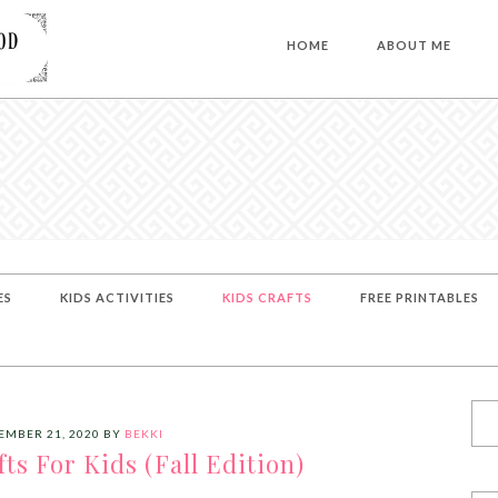
HOME
ABOUT ME
ES
KIDS ACTIVITIES
KIDS CRAFTS
FREE PRINTABLES
EMBER 21, 2020
BY
BEKKI
ts For Kids (Fall Edition)