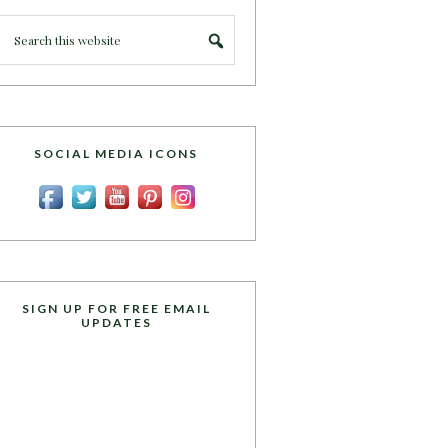
SOCIAL MEDIA ICONS
SIGN UP FOR FREE EMAIL
UPDATES