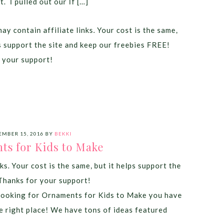
it. I pulled out our If […]
ay contain affiliate links. Your cost is the same,
ps support the site and keep our freebies FREE!
 your support!
MBER 15, 2016
BY
BEKKI
ts for Kids to Make
ks. Your cost is the same, but it helps support the
Thanks for your support!
 looking for Ornaments for Kids to Make you have
e right place! We have tons of ideas featured