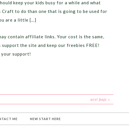
should keep your kids busy for a while and what
s Craft to do than one that is going to be used for
ou are a little […]
ay contain affiliate links. Your cost is the same,
ps support the site and keep our freebies FREE!
 your support!
next page »
NTACT ME
NEW START HERE