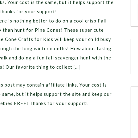
ks. Your cost is the same, but it helps support the
Thanks for your support!
ere is nothing better to do on a cool crisp Fall
y than hunt for Pine Cones! These super cute
ne Cone Crafts for Kids will keep your child busy
rough the long winter months! How about taking
walk and doing a fun fall scavenger hunt with the
s! Our favorite thing to collect […]
s post may contain affiliate links. Your cost is
e same, but it helps support the site and keep our
eebies FREE! Thanks for your support!