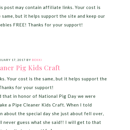
s post may contain affiliate links. Your cost is
e same, but it helps support the site and keep our
eebies FREE! Thanks for your support!
RUARY 17, 2017
BY
BEKKI
aner Pig Kids Craft
ks. Your cost is the same, but it helps support the
Thanks for your support!
 that in honor of National Pig Day we were
ake a Pipe Cleaner Kids Craft. When I told
n about the special day she just about fell over,
l never guess what she said!! I will get to that