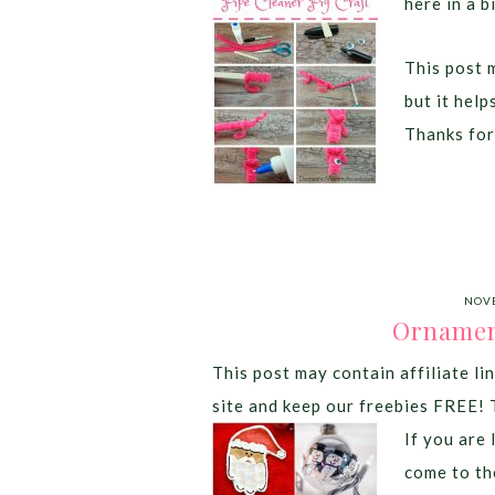
here in a b
This post m
but it hel
Thanks for
NOVE
Ornamen
This post may contain affiliate lin
site and keep our freebies FREE! 
If you are
come to th