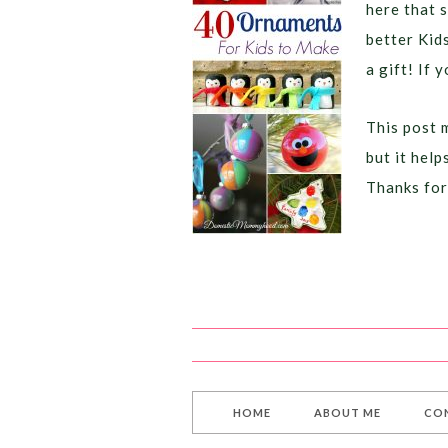
here that 
better Kid
a gift! If y
This post m
but it hel
Thanks for
HOME
ABOUT ME
CO