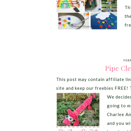
Thi
th
fr
FEB
Pipe Cle
This post may contain affiliate lin
site and keep our freebies FREE! 
We decided
going to m
Charlee An
and you wil