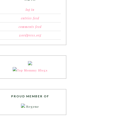
log in
entries feed
comments feed
wordpress.org
PROUD MEMBER OF
Regene