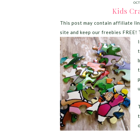
OCT
Kids Cra
This post may contain affiliate lin
site and keep our freebies FREE! 
t