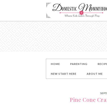
HOME
PARENTING
RECIP
NEW START HERE
ABOUT ME
SEPT
Pine Cone Craf