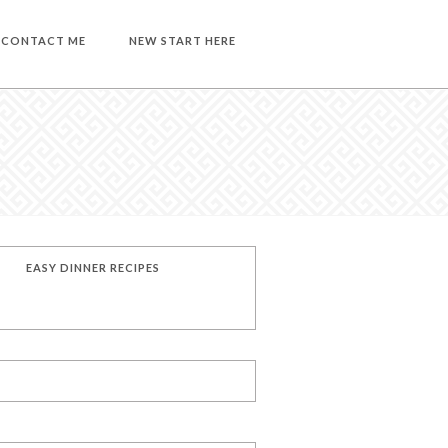
CONTACT ME
NEW START HERE
EASY DINNER RECIPES