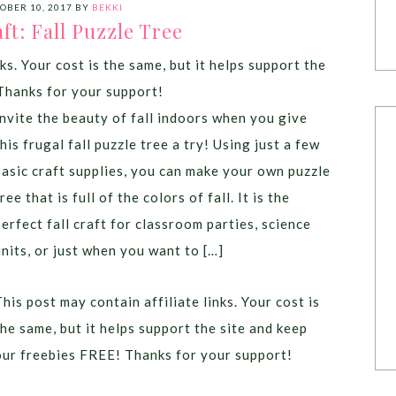
OBER 10, 2017
BY
BEKKI
ft: Fall Puzzle Tree
ks. Your cost is the same, but it helps support the
Thanks for your support!
Invite the beauty of fall indoors when you give
this frugal fall puzzle tree a try! Using just a few
basic craft supplies, you can make your own puzzle
ree that is full of the colors of fall. It is the
perfect fall craft for classroom parties, science
units, or just when you want to […]
This post may contain affiliate links. Your cost is
the same, but it helps support the site and keep
our freebies FREE! Thanks for your support!