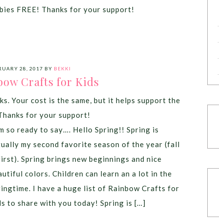
bies FREE! Thanks for your support!
RUARY 28, 2017
BY
BEKKI
bow Crafts for Kids
ks. Your cost is the same, but it helps support the
Thanks for your support!
am so ready to say…. Hello Spring!! Spring is
tually my second favorite season of the year (fall
 first). Spring brings new beginnings and nice
utiful colors. Children can learn an a lot in the
ringtime. I have a huge list of Rainbow Crafts for
ds to share with you today! Spring is […]