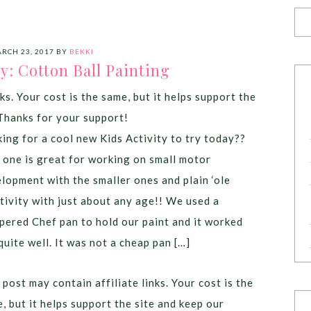
RCH 23, 2017
BY
BEKKI
ty: Cotton Ball Painting
ks. Your cost is the same, but it helps support the
Thanks for your support!
ing for a cool new Kids Activity to try today??
 one is great for working on small motor
lopment with the smaller ones and plain ‘ole
tivity with just about any age!! We used a
ered Chef pan to hold our paint and it worked
quite well. It was not a cheap pan […]
 post may contain affiliate links. Your cost is the
, but it helps support the site and keep our