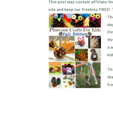
This post may contain affiliate lin
site and keep our freebies FREE! 
Th
da
Pi
th
a 
kid
Thi
th
fr