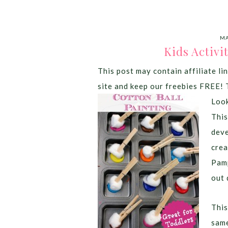
MA
Kids Activi
This post may contain affiliate lin
site and keep our freebies FREE! 
Look
This
deve
crea
Pamp
out 
This
same