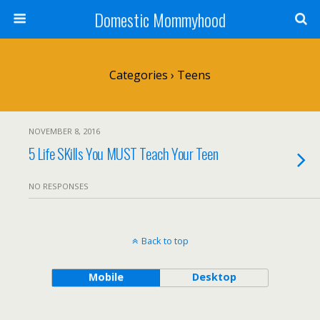
Domestic Mommyhood
Categories ›
Teens
NOVEMBER 8, 2016
5 Life SKills You MUST Teach Your Teen
NO RESPONSES
Back to top
Mobile
Desktop