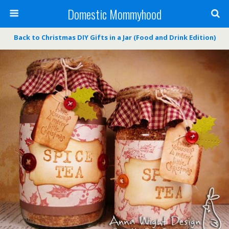
Domestic Mommyhood
Back to Christmas DIY Gifts in a Jar (Food and Drink Edition)