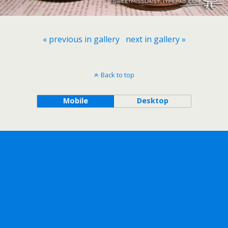
« previous in gallery
next in gallery »
Back to top
Mobile
Desktop