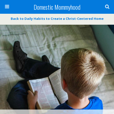
Domestic Mommyhood
Back to Daily Habits to Create a Christ-Centered Home