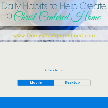
Back to top
Mobile
Desktop