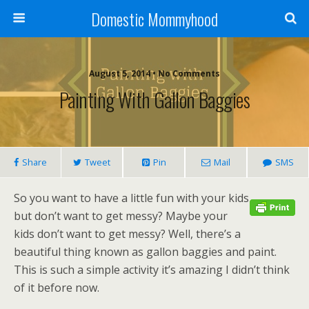
Domestic Mommyhood
August 5, 2014 • No Comments
Painting With Gallon Baggies
Share
Tweet
Pin
Mail
SMS
So you want to have a little fun with your kids
but don’t want to get messy? Maybe your
kids don’t want to get messy? Well, there’s a
beautiful thing known as gallon baggies and paint.
This is such a simple activity it’s amazing I didn’t think
of it before now.