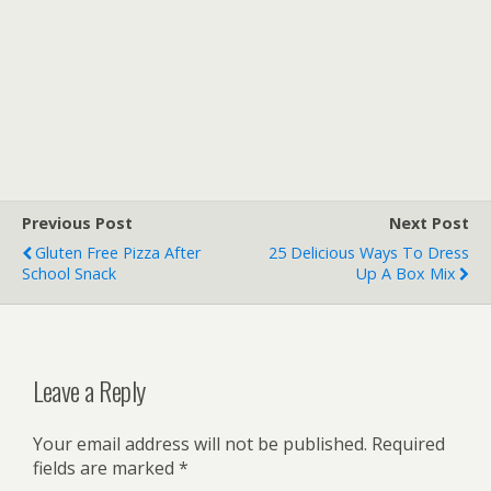
Previous Post
Next Post
Gluten Free Pizza After
25 Delicious Ways To Dress
School Snack
Up A Box Mix
Leave a Reply
Your email address will not be published.
Required
fields are marked
*