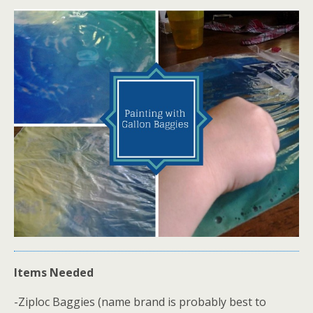
Items Needed
-Ziploc Baggies (name brand is probably best to