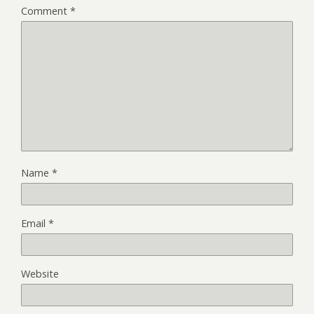
Comment
*
Name
*
Email
*
Website