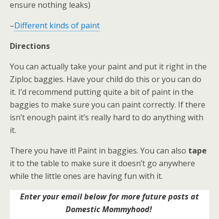
ensure nothing leaks)
–
Different kinds of paint
Directions
You can actually take your paint and put it right in the
Ziploc baggies. Have your child do this or you can do
it. I’d recommend putting quite a bit of paint in the
baggies to make sure you can paint correctly. If there
isn’t enough paint it’s really hard to do anything with
it.
There you have it! Paint in baggies. You can also
tape
it to the table to make sure it doesn’t go anywhere
while the little ones are having fun with it.
Enter your email below for more future posts at
Domestic Mommyhood!