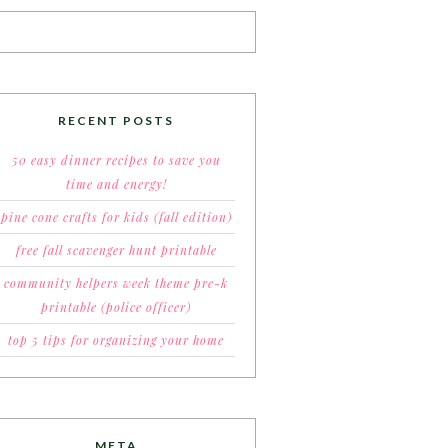
RECENT POSTS
50 easy dinner recipes to save you
time and energy!
pine cone crafts for kids (fall edition)
free fall scavenger hunt printable
community helpers week theme pre-k
printable (police officer)
top 5 tips for organizing your home
META