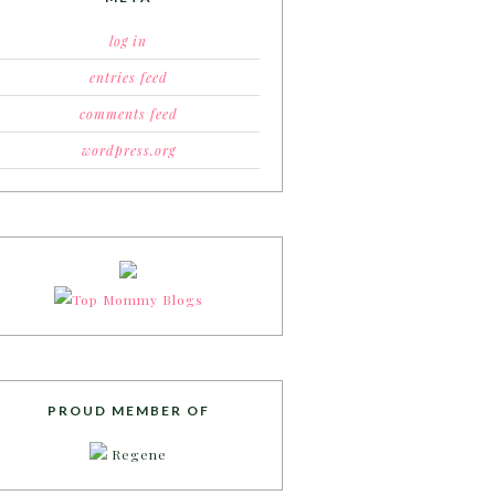
log in
entries feed
comments feed
wordpress.org
PROUD MEMBER OF
Regene