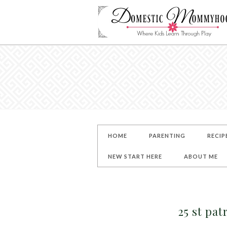
HOME
PARENTING
RECIP
NEW START HERE
ABOUT ME
25 st pat