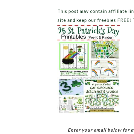
This post may contain affiliate lin
site and keep our freebies FREE! 
Enter your email below for