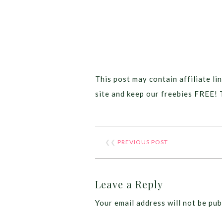
This post may contain affiliate lin
site and keep our freebies FREE! 
❮❮
PREVIOUS POST
Leave a Reply
Your email address will not be pub