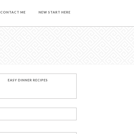
CONTACT ME
NEW START HERE
EASY DINNER RECIPES