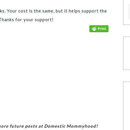
ks. Your cost is the same, but it helps support the
Thanks for your support!
 more future posts at Domestic Mommyhood!