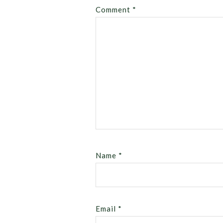
Comment
*
Name
*
Email
*