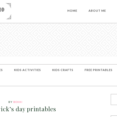
HOME
ABOUT ME
ES
KIDS ACTIVITIES
KIDS CRAFTS
FREE PRINTABLES
BY
BEKKI
rick’s day printables