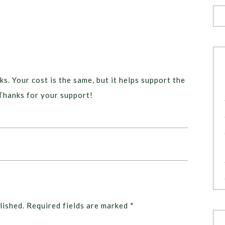
ks. Your cost is the same, but it helps support the
Thanks for your support!
lished.
Required fields are marked
*