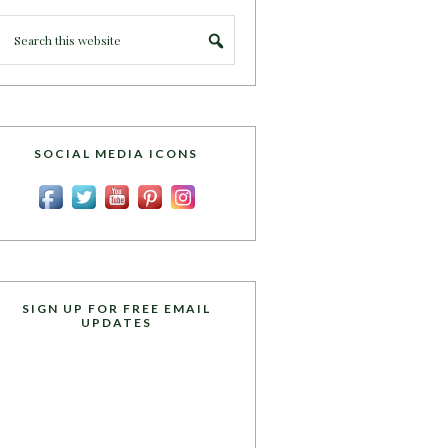
SOCIAL MEDIA ICONS
SIGN UP FOR FREE EMAIL
UPDATES