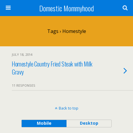
Domestic Mommyhood
Tags › Homestyle
JULY 18, 2014
Homestyle Country Fried Steak with Milk
Gravy
11 RESPONSES
Back to top
Mobile
Desktop