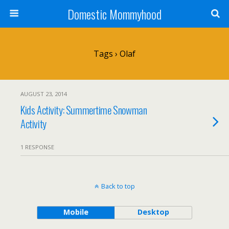
Domestic Mommyhood
Tags › Olaf
AUGUST 23, 2014
Kids Activity: Summertime Snowman
Activity
1 RESPONSE
Back to top
Mobile
Desktop