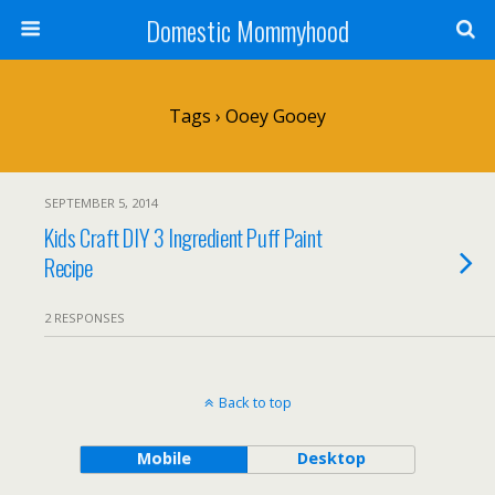
Domestic Mommyhood
Tags › Ooey Gooey
SEPTEMBER 5, 2014
Kids Craft DIY 3 Ingredient Puff Paint
Recipe
2 RESPONSES
Back to top
Mobile
Desktop