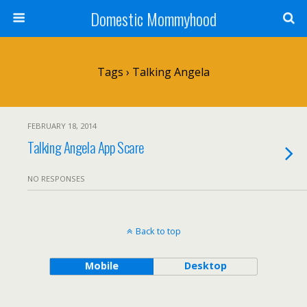
Domestic Mommyhood
Tags › Talking Angela
FEBRUARY 18, 2014
Talking Angela App Scare
NO RESPONSES
Back to top
Mobile
Desktop