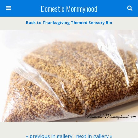
Domestic Mommyhood
Back to Thanksgiving Themed Sensory Bin
« previous in gallery
next in gallery »