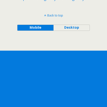
Back to top
Mobile
Desktop