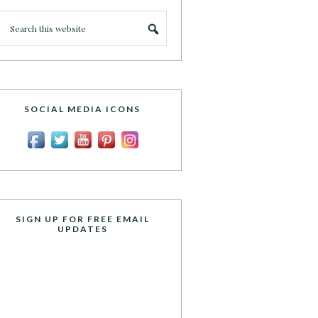
SOCIAL MEDIA ICONS
SIGN UP FOR FREE EMAIL
UPDATES