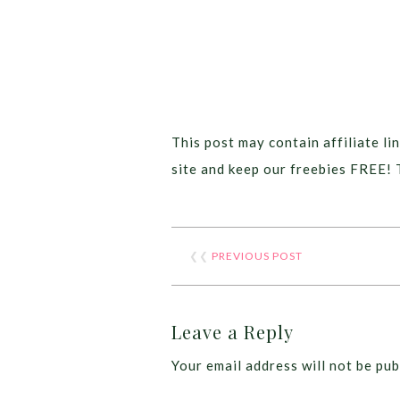
This post may contain affiliate lin
site and keep our freebies FREE! 
❮❮
PREVIOUS POST
Leave a Reply
Your email address will not be pub