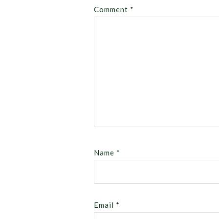
Comment
*
Name
*
Email
*