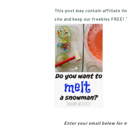
This post may contain affiliate lin
site and keep our freebies FREE! 
Enter your email below for