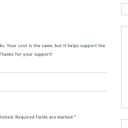
ks. Your cost is the same, but it helps support the
Thanks for your support!
lished.
Required fields are marked
*