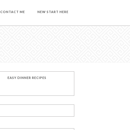
CONTACT ME
NEW START HERE
EASY DINNER RECIPES