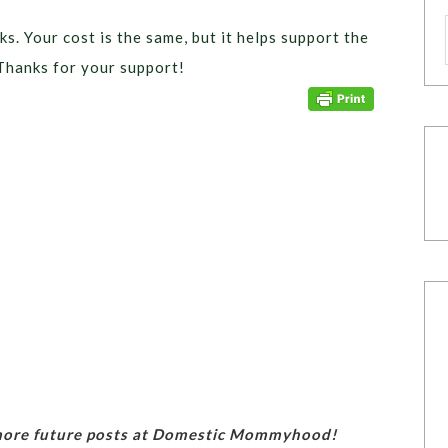
ks. Your cost is the same, but it helps support the
Thanks for your support!
 more future posts at Domestic Mommyhood!