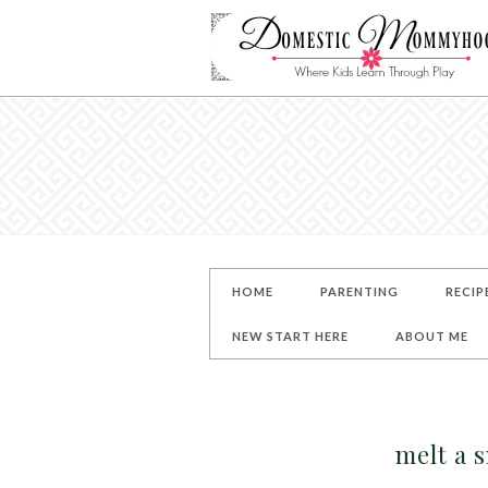
HOME
PARENTING
RECIP
NEW START HERE
ABOUT ME
melt a 