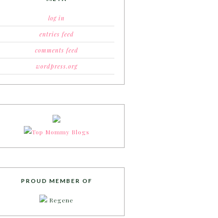
log in
entries feed
comments feed
wordpress.org
PROUD MEMBER OF
Regene