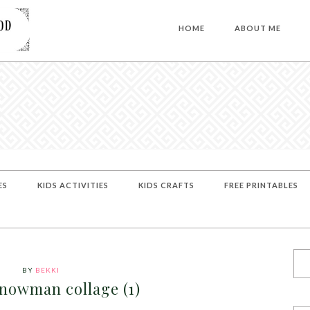
HOME
ABOUT ME
ES
KIDS ACTIVITIES
KIDS CRAFTS
FREE PRINTABLES
BY
BEKKI
snowman collage (1)