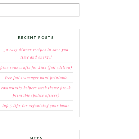
RECENT POSTS
50 easy dinner recipes to save you
time and energy!
pine cone crafts for kids (fall edition)
free fall scavenger hunt printable
community helpers week theme pre-k
printable (police officer)
top 5 tips for organizing your home
META