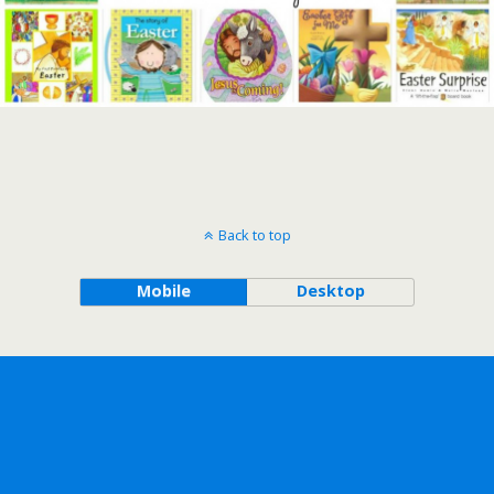
Back to top
Mobile
Desktop