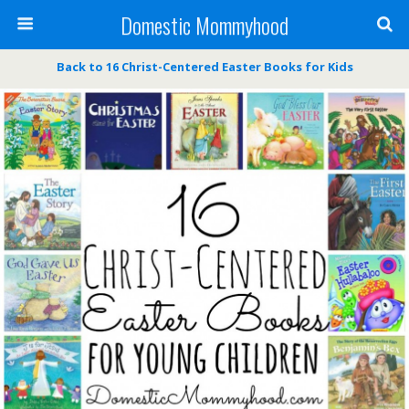
Domestic Mommyhood
Back to 16 Christ-Centered Easter Books for Kids