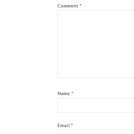
Comment
*
Name
*
Email
*