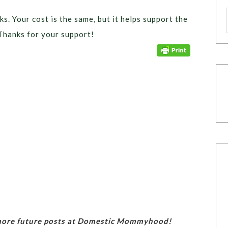
ks. Your cost is the same, but it helps support the
Thanks for your support!
 more future posts at Domestic Mommyhood!