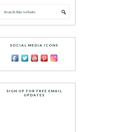
SOCIAL MEDIA ICONS
SIGN UP FOR FREE EMAIL
UPDATES