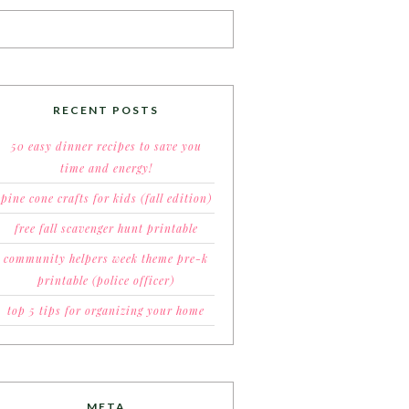
RECENT POSTS
50 easy dinner recipes to save you
time and energy!
pine cone crafts for kids (fall edition)
free fall scavenger hunt printable
community helpers week theme pre-k
printable (police officer)
top 5 tips for organizing your home
META