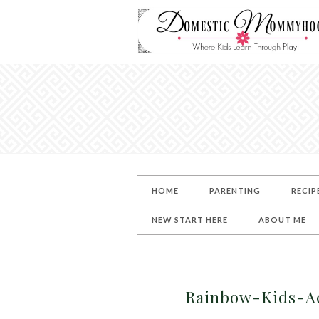
HOME
PARENTING
RECIP
NEW START HERE
ABOUT ME
Rainbow-Kids-Ac