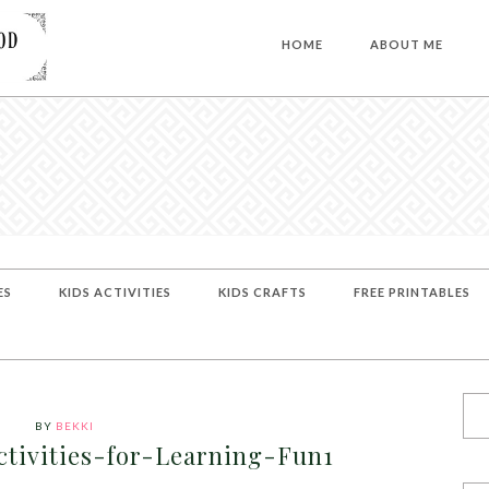
HOME
ABOUT ME
ES
KIDS ACTIVITIES
KIDS CRAFTS
FREE PRINTABLES
BY
BEKKI
tivities-for-Learning-Fun1