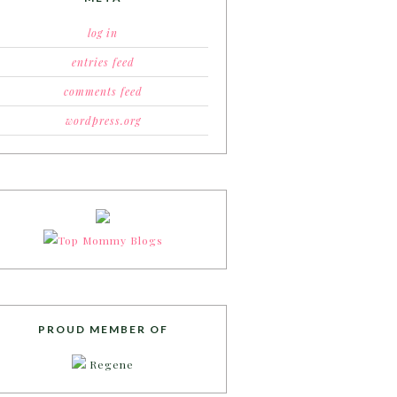
log in
entries feed
comments feed
wordpress.org
PROUD MEMBER OF
Regene