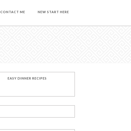
CONTACT ME
NEW START HERE
EASY DINNER RECIPES