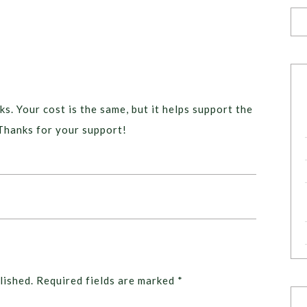
ks. Your cost is the same, but it helps support the
Thanks for your support!
lished.
Required fields are marked
*