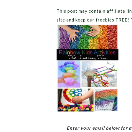
This post may contain affiliate lin
site and keep our freebies FREE! 
Enter your email below for