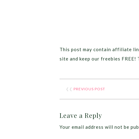
This post may contain affiliate lin
site and keep our freebies FREE! 
❮❮
PREVIOUS POST
Leave a Reply
Your email address will not be pub