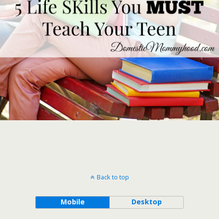
Back to top
Mobile
Desktop