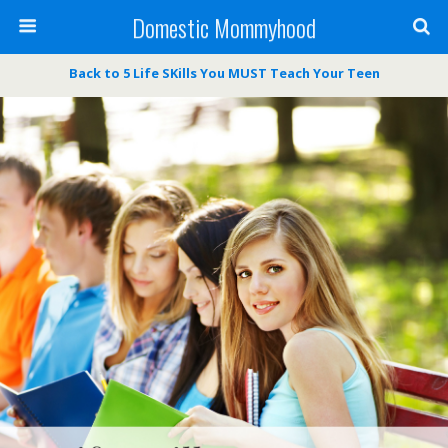
Domestic Mommyhood
Back to 5 Life SKills You MUST Teach Your Teen