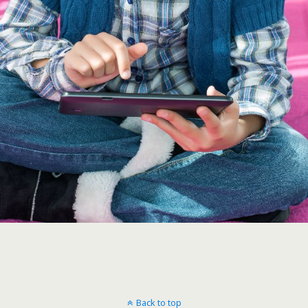
Back to top