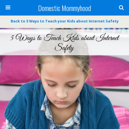
Domestic Mommyhood
Back to 5 Ways to Teach your Kids about Internet Safety