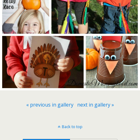
« previous in gallery
next in gallery »
Back to top