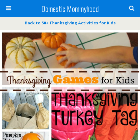
Domestic Mommyhood
Back to 50+ Thanksgiving Activities for Kids