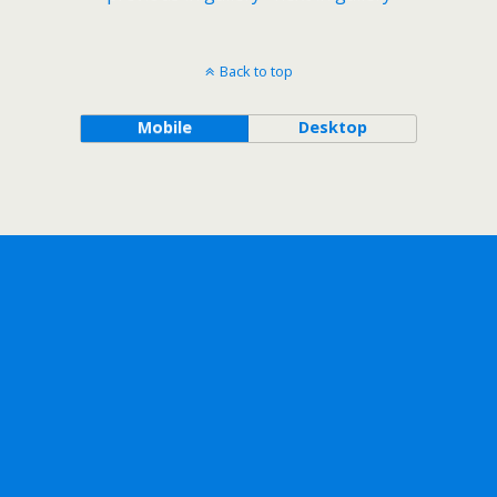
Back to top
Mobile
Desktop