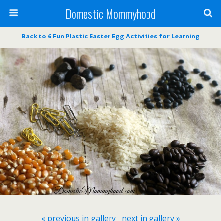
Domestic Mommyhood
Back to 6 Fun Plastic Easter Egg Activities for Learning
« previous in gallery
next in gallery »