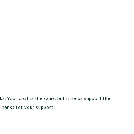
ks. Your cost is the same, but it helps support the
Thanks for your support!