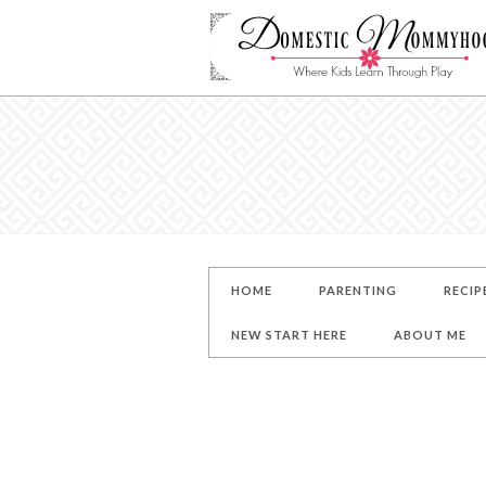
HOME
PARENTING
RECIP
NEW START HERE
ABOUT ME