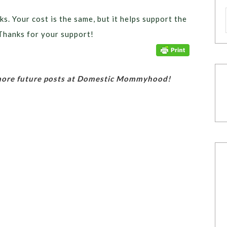
ks. Your cost is the same, but it helps support the
Thanks for your support!
 more future posts at Domestic Mommyhood!