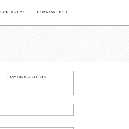
CONTACT ME
NEW START HERE
EASY DINNER RECIPES