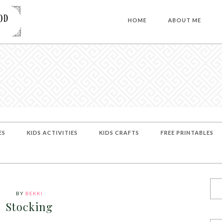
HOME
ABOUT ME
ES
KIDS ACTIVITIES
KIDS CRAFTS
FREE PRINTABLES
BY
BEKKI
Stocking