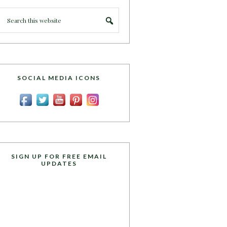
SOCIAL MEDIA ICONS
SIGN UP FOR FREE EMAIL
UPDATES