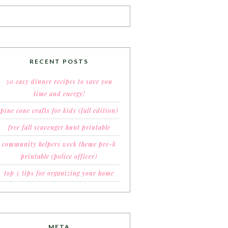
RECENT POSTS
50 easy dinner recipes to save you
time and energy!
pine cone crafts for kids (fall edition)
free fall scavenger hunt printable
community helpers week theme pre-k
printable (police officer)
top 5 tips for organizing your home
META