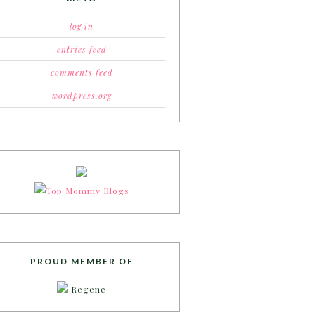
log in
entries feed
comments feed
wordpress.org
PROUD MEMBER OF
Regene