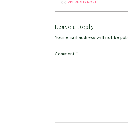
❮❮
PREVIOUS POST
Leave a Reply
Your email address will not be pub
Comment
*