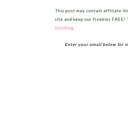
This post may contain affiliate lin
site and keep our freebies FREE! 
Stocking
Enter your email below for