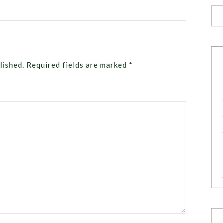
lished.
Required fields are marked
*