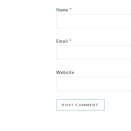
Name
*
Email
*
Website