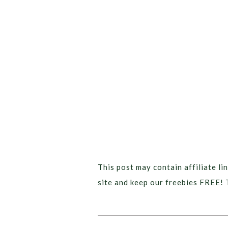
This post may contain affiliate lin
site and keep our freebies FREE! 