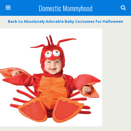
Domestic Mommyhood
Back to Absolutely Adorable Baby Costumes for Halloween