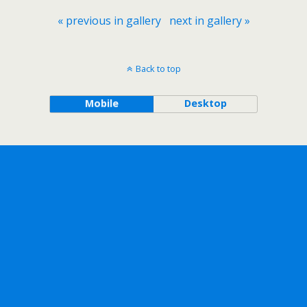
« previous in gallery
next in gallery »
Back to top
Mobile
Desktop