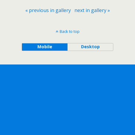
« previous in gallery
next in gallery »
Back to top
Mobile
Desktop