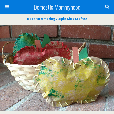
Domestic Mommyhood
Back to Amazing Apple Kids Crafts!