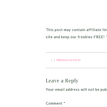
This post may contain affiliate lin
site and keep our freebies FREE! 
❮❮
PREVIOUS POST
Leave a Reply
Your email address will not be pub
Comment
*