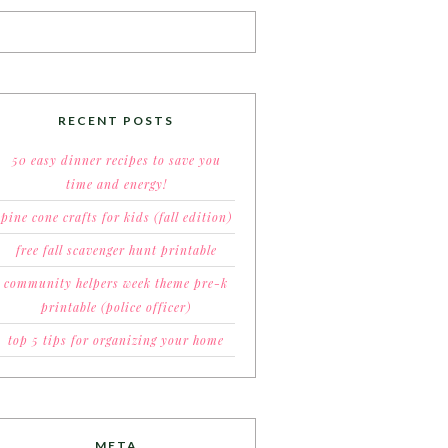
RECENT POSTS
50 easy dinner recipes to save you
time and energy!
pine cone crafts for kids (fall edition)
free fall scavenger hunt printable
community helpers week theme pre-k
printable (police officer)
top 5 tips for organizing your home
META