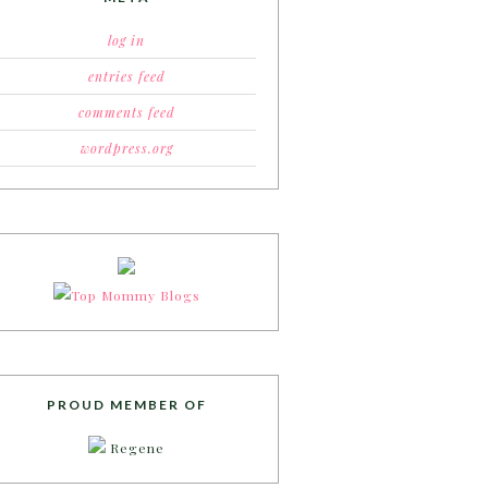
log in
entries feed
comments feed
wordpress.org
PROUD MEMBER OF
Regene