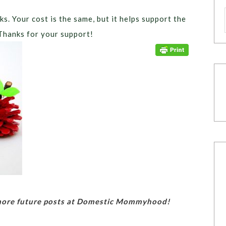
ks. Your cost is the same, but it helps support the
Thanks for your support!
 more future posts at Domestic Mommyhood!