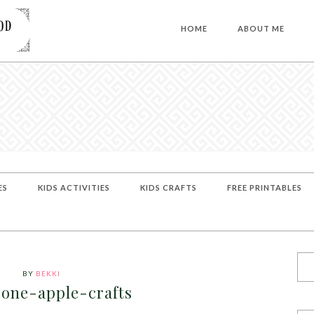
HOME
ABOUT ME
ES
KIDS ACTIVITIES
KIDS CRAFTS
FREE PRINTABLES
BY
BEKKI
one-apple-crafts