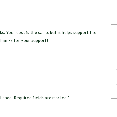
ks. Your cost is the same, but it helps support the
Thanks for your support!
lished.
Required fields are marked
*