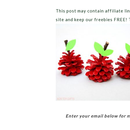
This post may contain affiliate lin
site and keep our freebies FREE! 
Enter your email below for