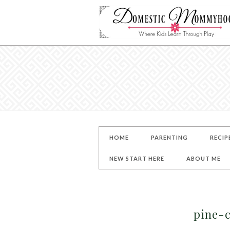
HOME
PARENTING
RECIP
NEW START HERE
ABOUT ME
pine-c