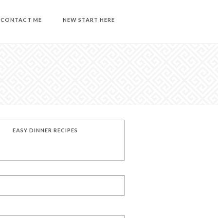
CONTACT ME
NEW START HERE
EASY DINNER RECIPES