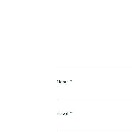
Name
*
Email
*