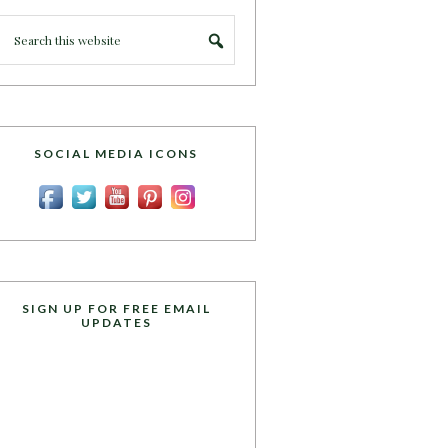
SOCIAL MEDIA ICONS
SIGN UP FOR FREE EMAIL
UPDATES