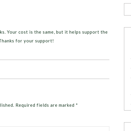
ks. Your cost is the same, but it helps support the
Thanks for your support!
lished.
Required fields are marked
*