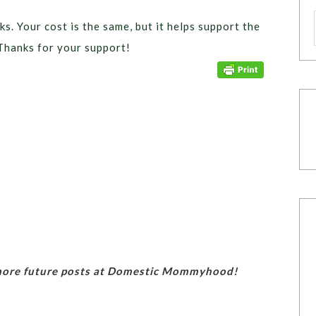
ks. Your cost is the same, but it helps support the
Thanks for your support!
 more future posts at Domestic Mommyhood!