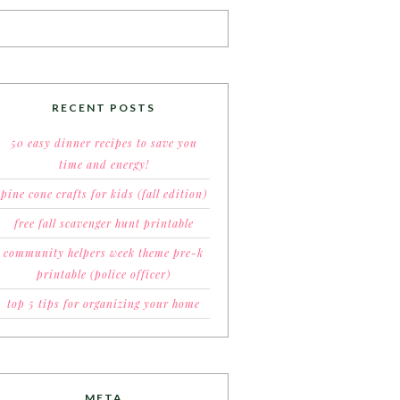
RECENT POSTS
50 easy dinner recipes to save you
time and energy!
pine cone crafts for kids (fall edition)
free fall scavenger hunt printable
community helpers week theme pre-k
printable (police officer)
top 5 tips for organizing your home
META