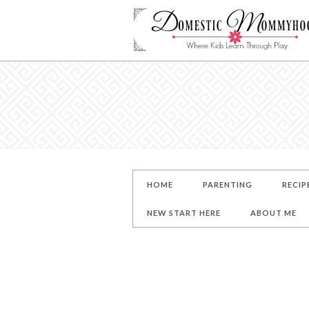
HOME
PARENTING
RECIP
NEW START HERE
ABOUT ME