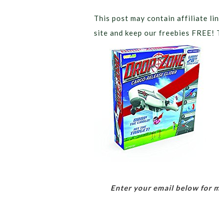
This post may contain affiliate lin
site and keep our freebies FREE! 
Enter your email below for