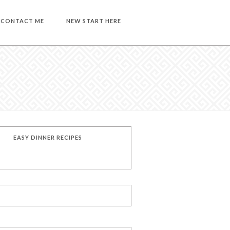
CONTACT ME
NEW START HERE
EASY DINNER RECIPES