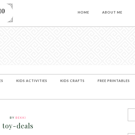
HOME
ABOUT ME
ES
KIDS ACTIVITIES
KIDS CRAFTS
FREE PRINTABLES
BY
BEKKI
toy-deals