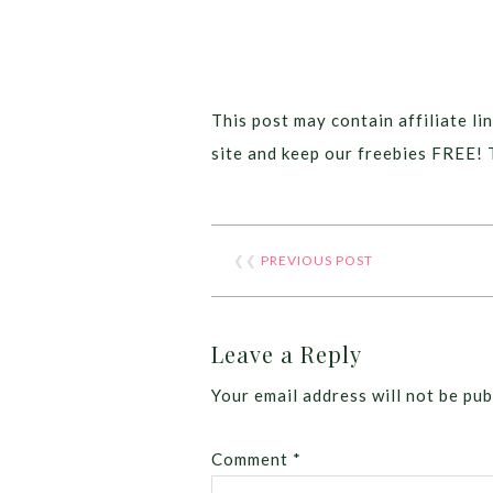
This post may contain affiliate lin
site and keep our freebies FREE! 
❮❮
PREVIOUS POST
Leave a Reply
Your email address will not be pub
Comment
*