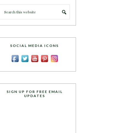
SOCIAL MEDIA ICONS
SIGN UP FOR FREE EMAIL
UPDATES