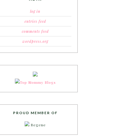
log in
entries feed
comments feed
wordpress.org
PROUD MEMBER OF
Regene