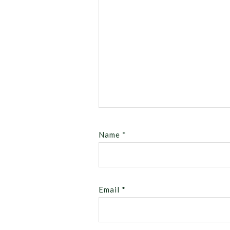
Name
*
Email
*