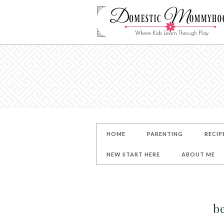
HOME
PARENTING
RECIP
NEW START HERE
ABOUT ME
b