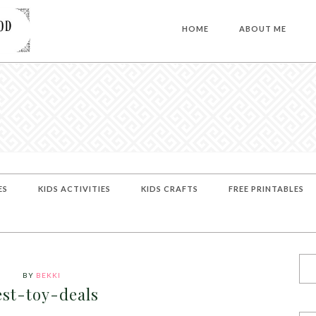
HOME
ABOUT ME
ES
KIDS ACTIVITIES
KIDS CRAFTS
FREE PRINTABLES
BY
BEKKI
est-toy-deals