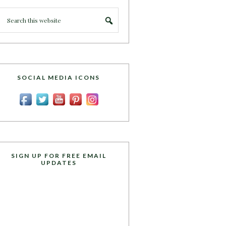
SOCIAL MEDIA ICONS
SIGN UP FOR FREE EMAIL
UPDATES