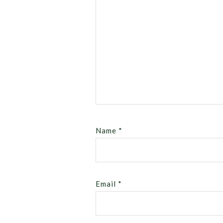
Name
*
Email
*