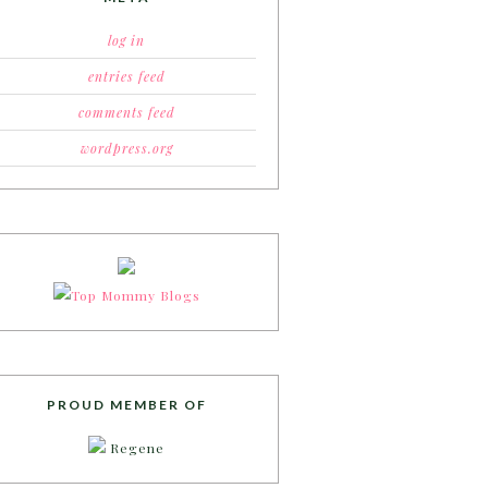
log in
entries feed
comments feed
wordpress.org
PROUD MEMBER OF
Regene