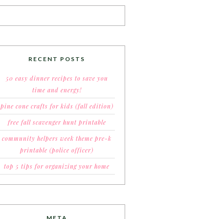
RECENT POSTS
50 easy dinner recipes to save you
time and energy!
pine cone crafts for kids (fall edition)
free fall scavenger hunt printable
community helpers week theme pre-k
printable (police officer)
top 5 tips for organizing your home
META