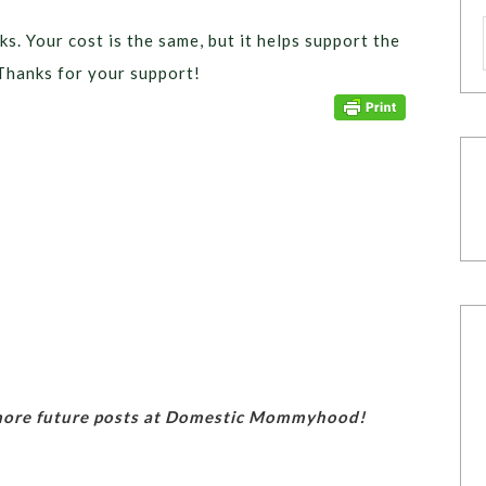
ks. Your cost is the same, but it helps support the
Thanks for your support!
 more future posts at Domestic Mommyhood!