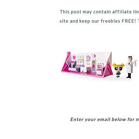
This post may contain affiliate lin
site and keep our freebies FREE! 
Enter your email below for