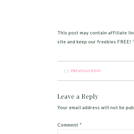
This post may contain affiliate lin
site and keep our freebies FREE! 
❮❮
PREVIOUS POST
Leave a Reply
Your email address will not be pub
Comment
*