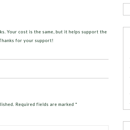
ks. Your cost is the same, but it helps support the
Thanks for your support!
lished.
Required fields are marked
*