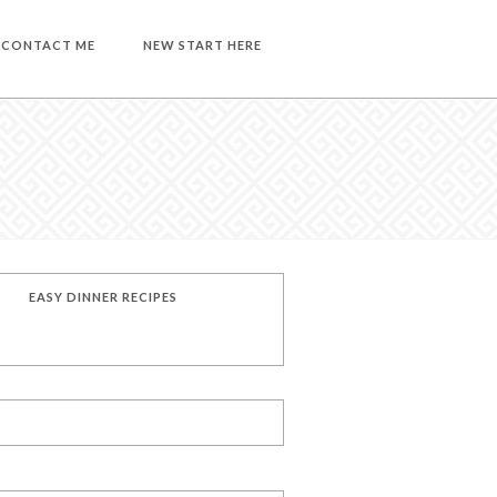
CONTACT ME
NEW START HERE
EASY DINNER RECIPES