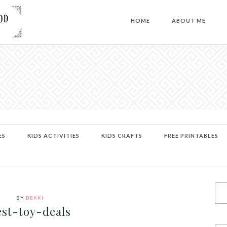
HOME
ABOUT ME
ES
KIDS ACTIVITIES
KIDS CRAFTS
FREE PRINTABLES
BY
BEKKI
est-toy-deals