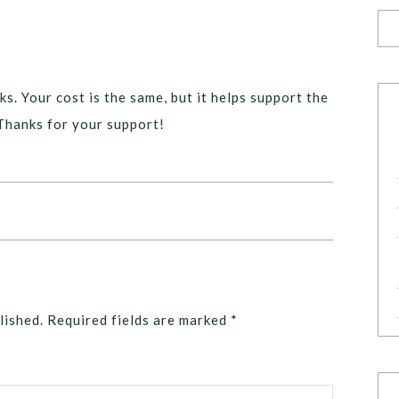
ks. Your cost is the same, but it helps support the
Thanks for your support!
lished.
Required fields are marked
*