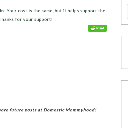
ks. Your cost is the same, but it helps support the
Thanks for your support!
 more future posts at Domestic Mommyhood!