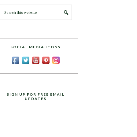
SOCIAL MEDIA ICONS
SIGN UP FOR FREE EMAIL
UPDATES