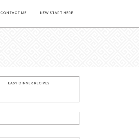
CONTACT ME
NEW START HERE
EASY DINNER RECIPES