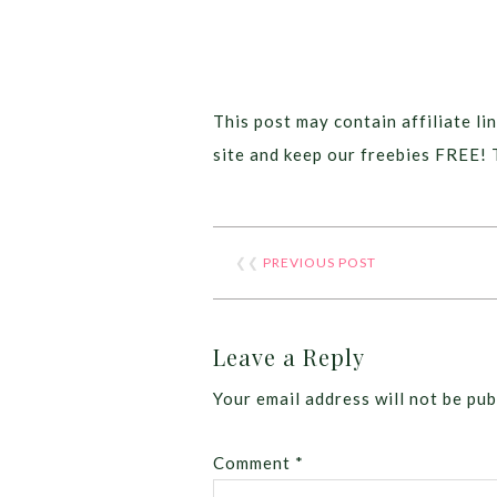
This post may contain affiliate lin
site and keep our freebies FREE! 
❮❮
PREVIOUS POST
Leave a Reply
Your email address will not be pub
Comment
*