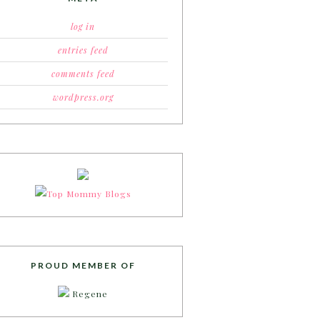
log in
entries feed
comments feed
wordpress.org
PROUD MEMBER OF
Regene