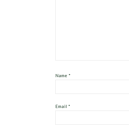
Name
*
Email
*