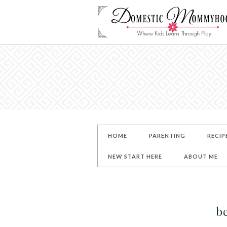
HOME
PARENTING
RECIP
NEW START HERE
ABOUT ME
b