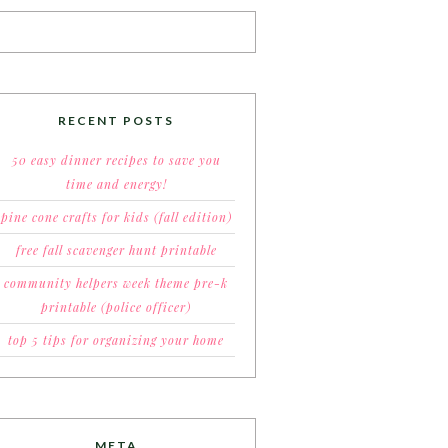
RECENT POSTS
50 easy dinner recipes to save you
time and energy!
pine cone crafts for kids (fall edition)
free fall scavenger hunt printable
community helpers week theme pre-k
printable (police officer)
top 5 tips for organizing your home
META