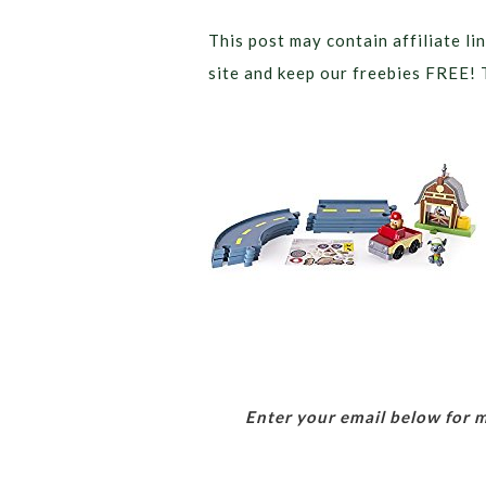
This post may contain affiliate lin
site and keep our freebies FREE! 
Enter your email below for