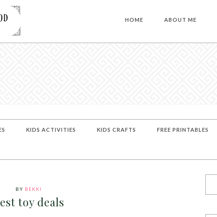
HOME
ABOUT ME
ES
KIDS ACTIVITIES
KIDS CRAFTS
FREE PRINTABLES
BY
BEKKI
est toy deals