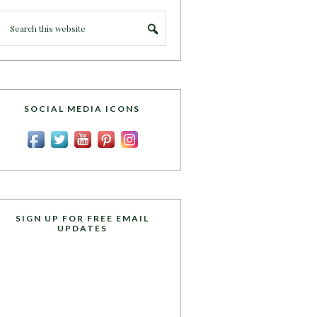
SOCIAL MEDIA ICONS
SIGN UP FOR FREE EMAIL
UPDATES