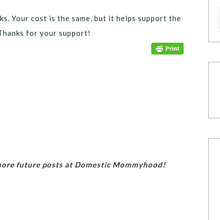
ks. Your cost is the same, but it helps support the
Thanks for your support!
 more future posts at Domestic Mommyhood!