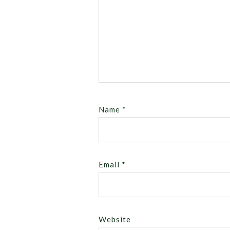
Name
*
Email
*
Website