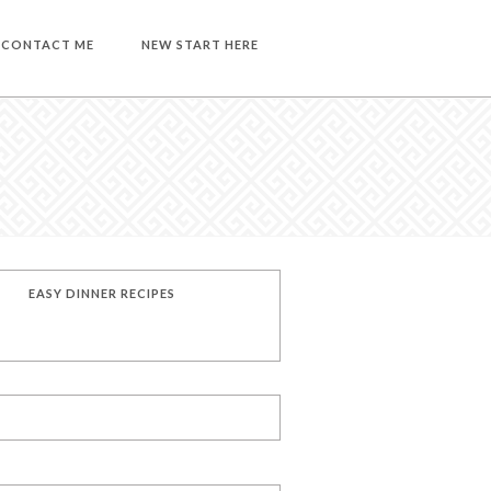
CONTACT ME
NEW START HERE
EASY DINNER RECIPES