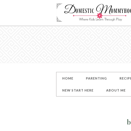
HOME
PARENTING
RECIP
NEW START HERE
ABOUT ME
b