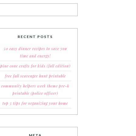
RECENT POSTS
50 easy dinner recipes to save you
time and energy!
pine cone crafts for kids (fall edition)
free fall scavenger hunt printable
community helpers week theme pre-k
printable (police officer)
top 5 tips for organizing your home
META