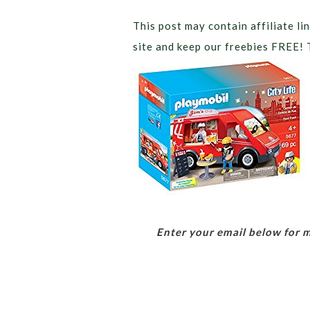
This post may contain affiliate lin
site and keep our freebies FREE! 
Enter your email below for