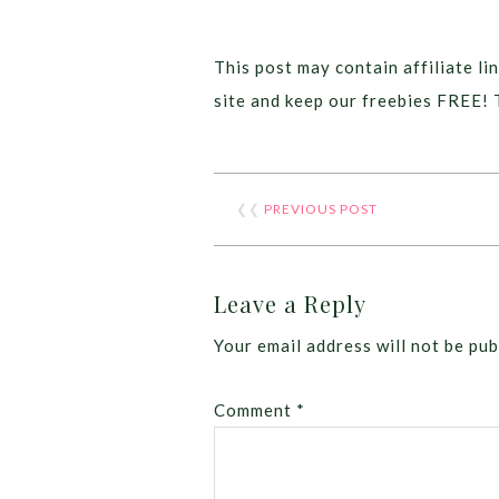
This post may contain affiliate lin
site and keep our freebies FREE! 
❮❮
PREVIOUS POST
Leave a Reply
Your email address will not be pub
Comment
*