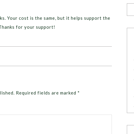
ks. Your cost is the same, but it helps support the
Thanks for your support!
lished.
Required fields are marked
*