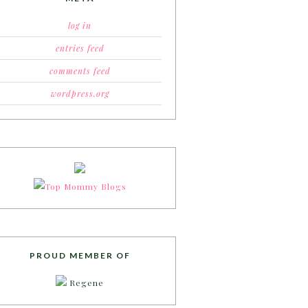
log in
entries feed
comments feed
wordpress.org
PROUD MEMBER OF
Regene