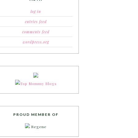
log in
entries feed
comments feed
wordpress.org
PROUD MEMBER OF
Regene