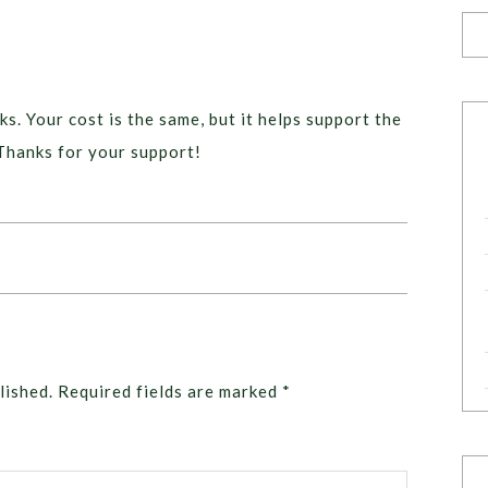
ks. Your cost is the same, but it helps support the
Thanks for your support!
lished.
Required fields are marked
*