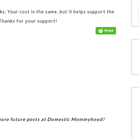
ks. Your cost is the same, but it helps support the
Thanks for your support!
 more future posts at Domestic Mommyhood!