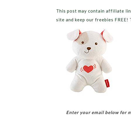
This post may contain affiliate lin
site and keep our freebies FREE! 
Enter your email below for