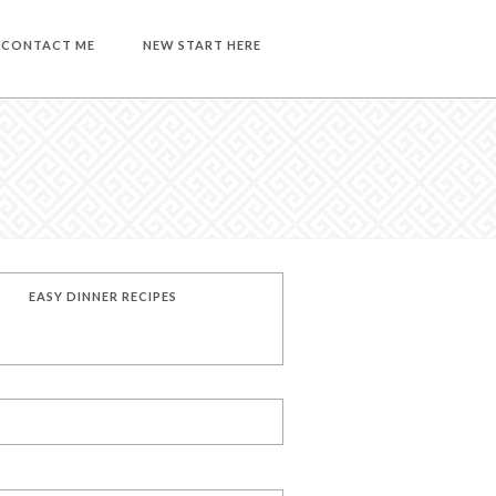
CONTACT ME
NEW START HERE
EASY DINNER RECIPES