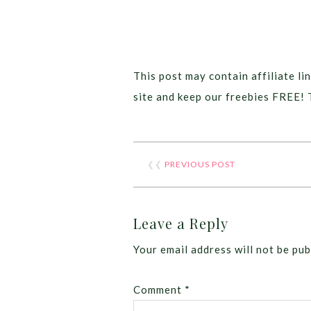
This post may contain affiliate lin
site and keep our freebies FREE! 
❮❮
PREVIOUS POST
Leave a Reply
Your email address will not be pub
Comment
*