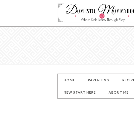
HOME
PARENTING
RECIP
NEW START HERE
ABOUT ME