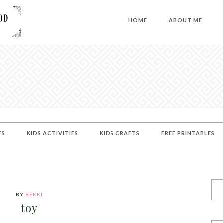
HOME
ABOUT ME
ES
KIDS ACTIVITIES
KIDS CRAFTS
FREE PRINTABLES
BY
BEKKI
toy