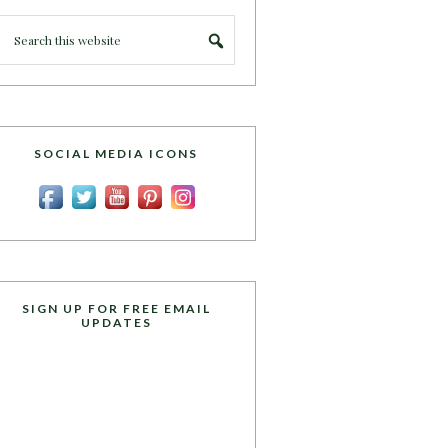
SOCIAL MEDIA ICONS
SIGN UP FOR FREE EMAIL
UPDATES