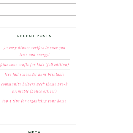
RECENT POSTS
50 easy dinner recipes to save you
time and energy!
pine cone crafts for kids (fall edition)
free fall scavenger hunt printable
community helpers week theme pre-k
printable (police officer)
top 5 tips for organizing your home
META