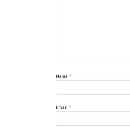
Name
*
Email
*