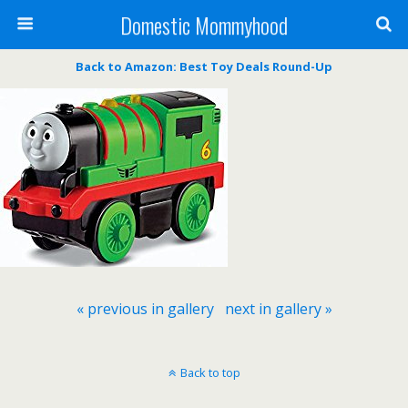
Domestic Mommyhood
Back to Amazon: Best Toy Deals Round-Up
« previous in gallery
next in gallery »
Back to top