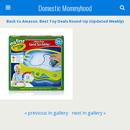
Domestic Mommyhood
Back to Amazon: Best Toy Deals Round-Up (Updated Weekly)
« previous in gallery
next in gallery »