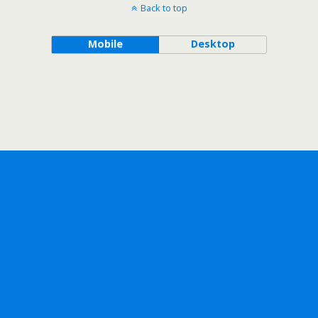
Back to top
Mobile
Desktop