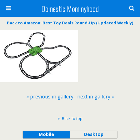
Domestic Mommyhood
Back to Amazon: Best Toy Deals Round-Up (Updated Weekly)
« previous in gallery
next in gallery »
Back to top
Mobile
Desktop