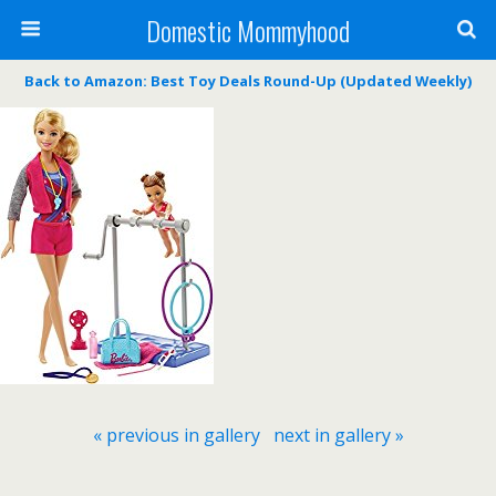
Domestic Mommyhood
Back to Amazon: Best Toy Deals Round-Up (Updated Weekly)
« previous in gallery
next in gallery »