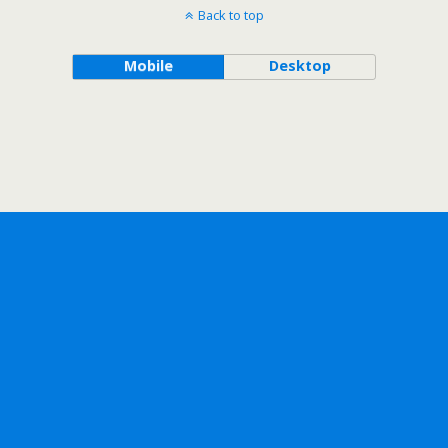
Back to top
Mobile
Desktop