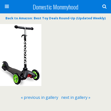
Domestic Mommyhood
Back to Amazon: Best Toy Deals Round-Up (Updated Weekly)
« previous in gallery
next in gallery »