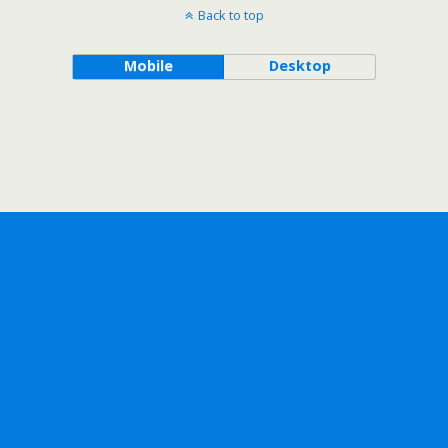
Back to top
Mobile
Desktop