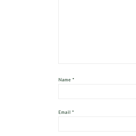
Name
*
Email
*