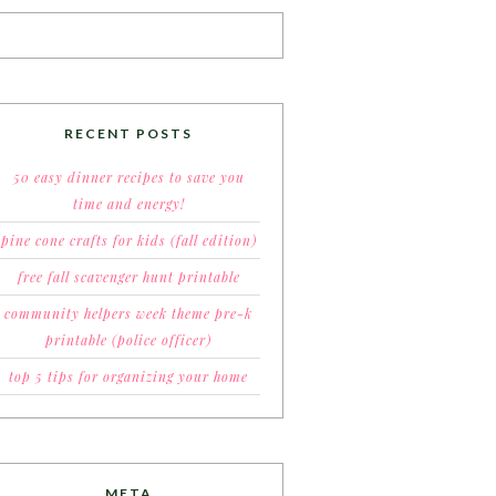
RECENT POSTS
50 easy dinner recipes to save you
time and energy!
pine cone crafts for kids (fall edition)
free fall scavenger hunt printable
community helpers week theme pre-k
printable (police officer)
top 5 tips for organizing your home
META