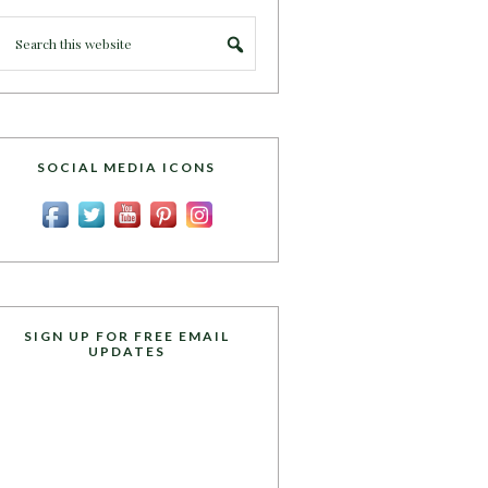
SOCIAL MEDIA ICONS
SIGN UP FOR FREE EMAIL
UPDATES