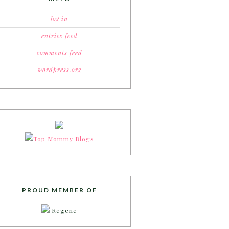
log in
entries feed
comments feed
wordpress.org
PROUD MEMBER OF
Regene