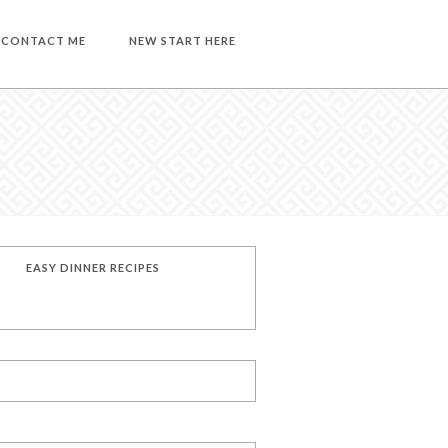
CONTACT ME
NEW START HERE
EASY DINNER RECIPES