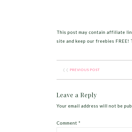
This post may contain affiliate lin
site and keep our freebies FREE! 
❮❮
PREVIOUS POST
Leave a Reply
Your email address will not be pub
Comment
*