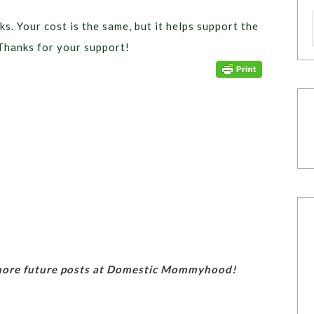
ks. Your cost is the same, but it helps support the
Thanks for your support!
 more future posts at Domestic Mommyhood!