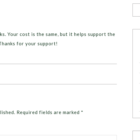
ks. Your cost is the same, but it helps support the
Thanks for your support!
lished.
Required fields are marked
*