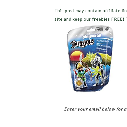
This post may contain affiliate lin
site and keep our freebies FREE! 
Enter your email below for