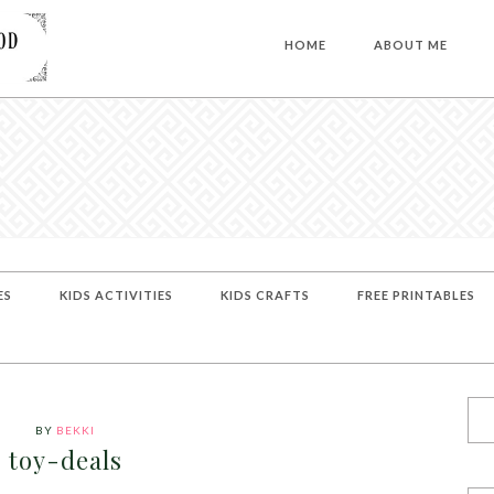
HOME
ABOUT ME
ES
KIDS ACTIVITIES
KIDS CRAFTS
FREE PRINTABLES
BY
BEKKI
toy-deals