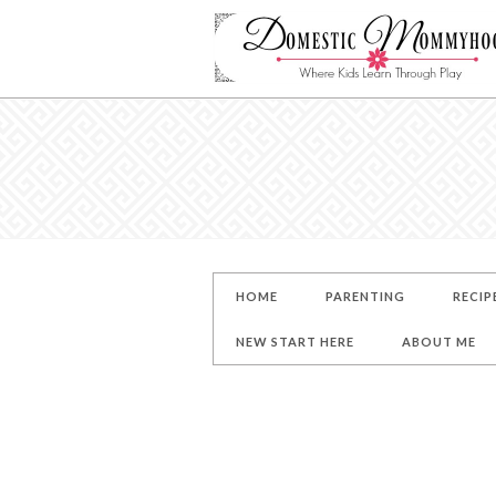
HOME
PARENTING
RECIP
NEW START HERE
ABOUT ME