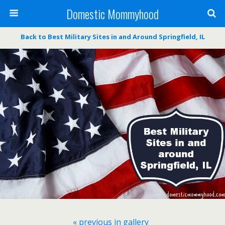
Domestic Mommyhood
Back to Best Military Sites in and Around Springfield, IL
« previous in gallery