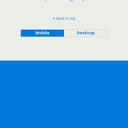
Back to top
Mobile
Desktop