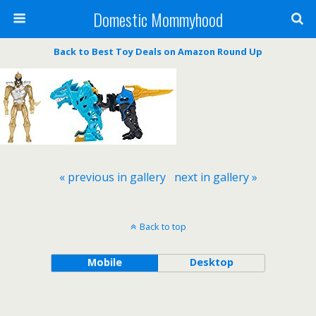
Domestic Mommyhood
Back to Best Toy Deals on Amazon Round Up
« previous in gallery
next in gallery »
Back to top
Mobile
Desktop