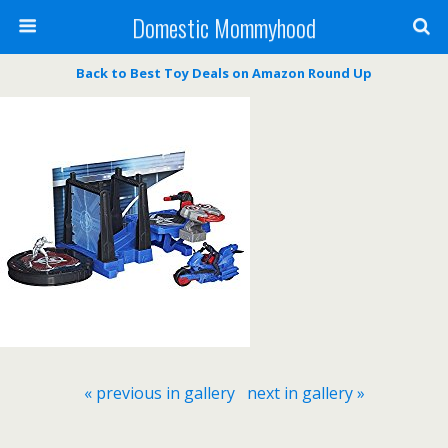
Domestic Mommyhood
Back to Best Toy Deals on Amazon Round Up
« previous in gallery
next in gallery »