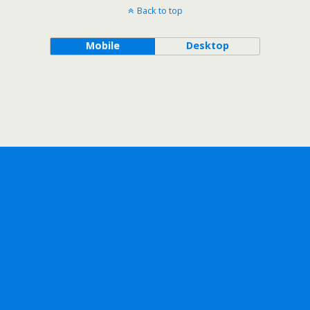
Back to top
Mobile
Desktop