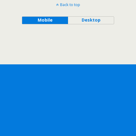
Back to top
Mobile
Desktop