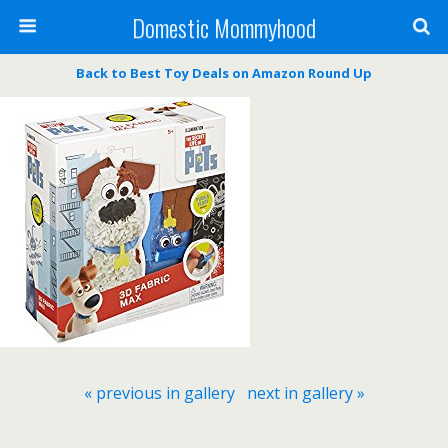
Domestic Mommyhood
Back to Best Toy Deals on Amazon Round Up
« previous in gallery
next in gallery »