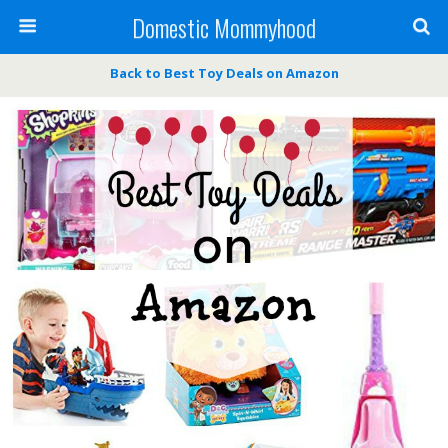
Domestic Mommyhood
Back to Best Toy Deals on Amazon