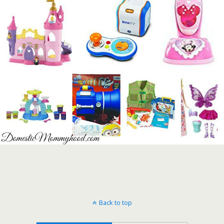
Back to top