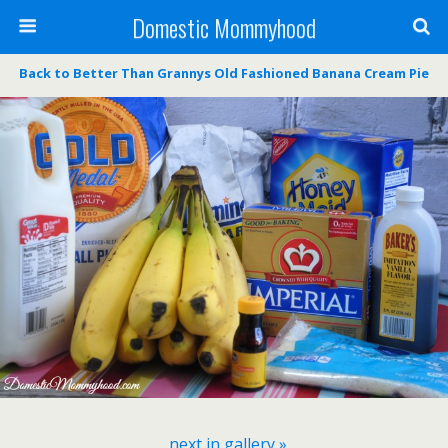
Domestic Mommyhood
Back to Better Than Grannys Old Fashioned Banana Cream Pie
next in gallery »