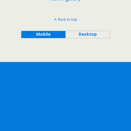
Back to top
Mobile
Desktop